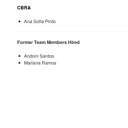
CBRA
Ana Sofia Pinto
Former Team Members Hired
Andoni Santos
Mariana Ramos