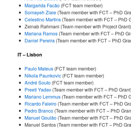
Margarida Facão
(FCT team member)
Somayeh Ziaie
(Team member with FCT – PhD Gra
Celestino Martins
(Team member with FCT – PhD G
Zeinab Rahmani (Team member with Project Grant)
Mariana Ramos
(Team member with FCT – PhD Gr
Daniel Pereira
(Team member with FCT – PhD Gran
IT – Lisbon
Paulo Mateus
(FCT team member)
Nikola Paunkovic
(FCT team member)
André Souto
(FCT team member)
Preeti Yadav
(Team member with FCT – PhD Grant
Mariano Lemmus
(Team member with FCT – PhD G
Ricardo Faleiro
(Team member with FCT – PhD Gra
Pedro Branco
(Team member with FCT – PhD Gran
Manuel Goulão
(Team member with FCT – PhD Gra
Manuel Santos (Team member with FCT – PhD Gra