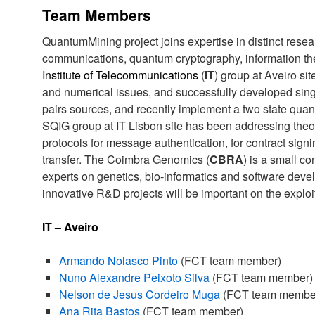
Team Members
QuantumMining project joins expertise in distinct resea
communications, quantum cryptography, information the
Institute of Telecommunications
(
IT
) group at Aveiro si
and numerical issues, and successfully developed sin
pairs sources, and recently implement a two state qua
SQIG group at IT Lisbon site has been addressing the
protocols for message authentication, for contract sign
transfer. The Coimbra Genomics (
CBRA
) is a small co
experts on genetics, bio-informatics and software deve
innovative R&D projects will be important on the exploita
IT – Aveiro
Armando Nolasco Pinto
(FCT team member)
Nuno Alexandre Peixoto Silva
(FCT team member)
Nelson de Jesus Cordeiro Muga
(FCT team membe
Ana Rita Bastos
(FCT team member)