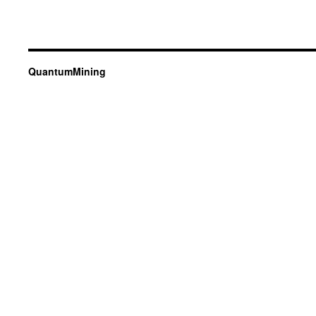
QuantumMining