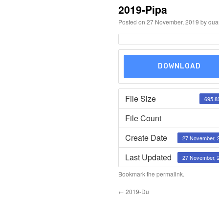
2019-Pipa
Posted on
27 November, 2019
by
qua
DOWNLOAD
File Size
695.8
File Count
Create Date
27 November, 
Last Updated
27 November, 
Bookmark the
permalink
.
←
2019-Du