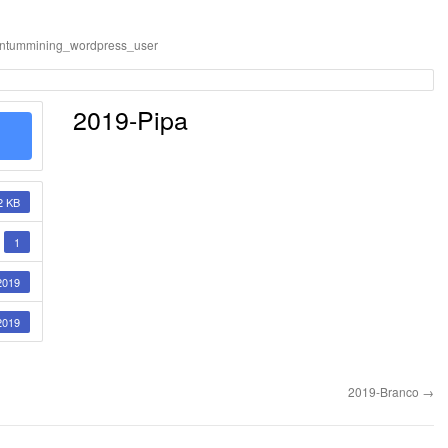
ntummining_wordpress_user
2019-Pipa
2 KB
1
2019
2019
2019-Branco
→