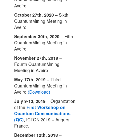
Aveiro
October 27th, 2020
– Sixth
QuantumMining Meeting in
Aveiro
September 30th, 2020
– Fifth
QuantumMining Meeting in
Aveiro
November 27th, 2019
–
Fourth QuantumMining
Meeting in Aveiro
May 17th, 2019
– Third
QuantumMining Meeting in
Aveiro
(Download)
July 9-13, 2019
– Organization
of the
First Workshop on
Quantum Communications
(QC)
,
ICTON 2019 – Angers,
France.
December 12th, 2018
–