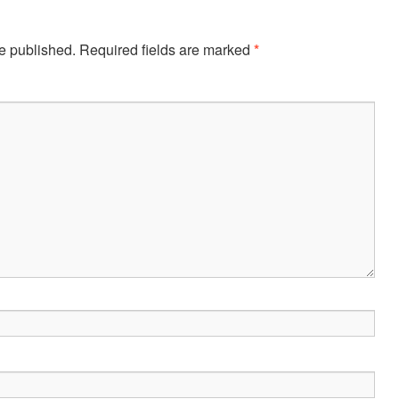
e published.
Required fields are marked
*