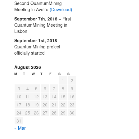
Second QuantumMining
Meeting in Aveiro
(Download)
September 7th, 2018
– First
QuantumMining Meeting in
Lisbon
September 1st, 2018
–
QuantumMining project
officially started
August 2026
M
T
W
T
F
S
S
1
2
3
4
5
6
7
8
9
10
11
12
13
14
15
16
17
18
19
20
21
22
23
24
25
26
27
28
29
30
31
« Mar