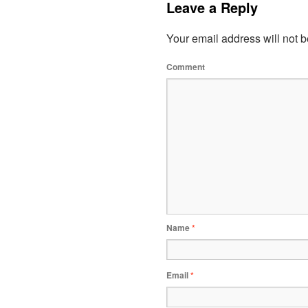
Leave a Reply
Your email address will not b
Comment
Name
*
Email
*