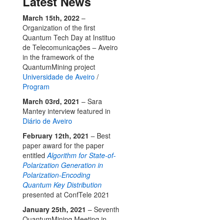
Latest News
March 15th, 2022
–
Organization of the first
Quantum Tech Day at Instituo
de Telecomunicações – Aveiro
in the framework of the
QuantumMining project
Universidade de Aveiro
/
Program
March 03rd, 2021
– Sara
Mantey interview featured in
Diário de Aveiro
February 12th, 2021
– Best
paper award for the paper
entitled
Algorithm for State-of-
Polarization Generation in
Polarization-Encoding
Quantum Key Distribution
presented at ConfTele 2021
January 25th, 2021
– Seventh
QuantumMining Meeting in