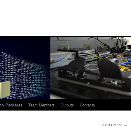
rk-Packages
Team Members
Outputs
Contacts
2019-Branco
→