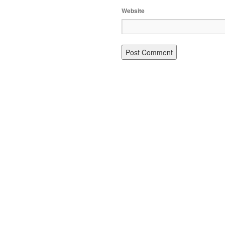
Website