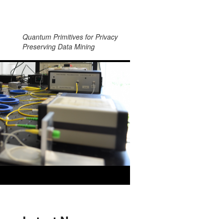
Quantum Primitives for Privacy
Preserving Data Mining