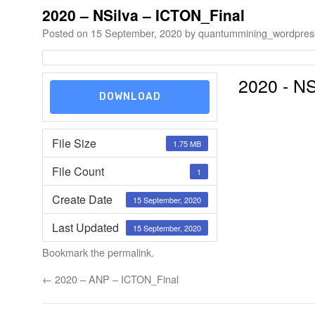
2020 – NSilva – ICTON_Final
Posted on
15 September, 2020
by
quantummining_wordpres
2020 - NS
DOWNLOAD
File Size
1.75 MB
File Count
1
Create Date
15 September, 2020
Last Updated
15 September, 2020
Bookmark the
permalink
.
←
2020 – ANP – ICTON_Final