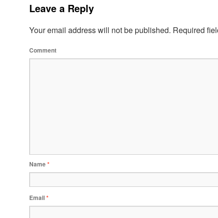
Leave a Reply
Your email address will not be published.
Required fie
Comment
Name
*
Email
*