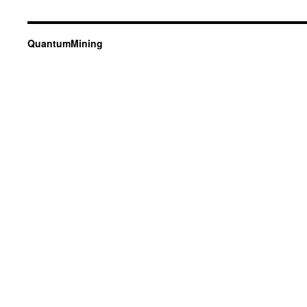
QuantumMining