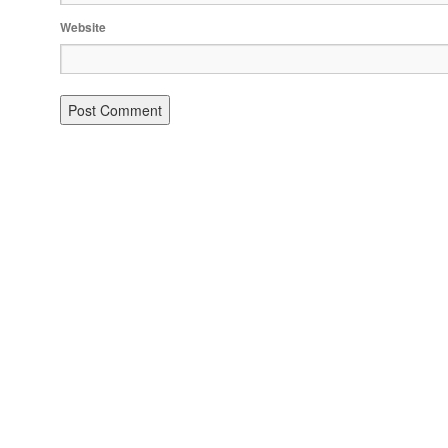
Website