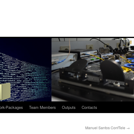
rk-Packages
Team Members
Outputs
Contacts
Manuel Santos ConfTele
→