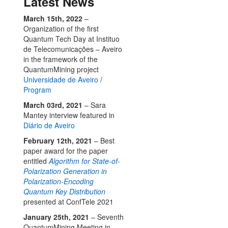
Latest News
March 15th, 2022
–
Organization of the first
Quantum Tech Day at Instituo
de Telecomunicações – Aveiro
in the framework of the
QuantumMining project
Universidade de Aveiro
/
Program
March 03rd, 2021
– Sara
Mantey interview featured in
Diário de Aveiro
February 12th, 2021
– Best
paper award for the paper
entitled
Algorithm for State-of-
Polarization Generation in
Polarization-Encoding
Quantum Key Distribution
presented at ConfTele 2021
January 25th, 2021
– Seventh
QuantumMining Meeting in