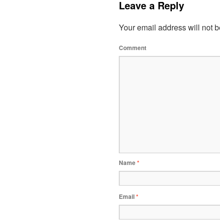
Leave a Reply
Your email address will not b
Comment
Name
*
Email
*