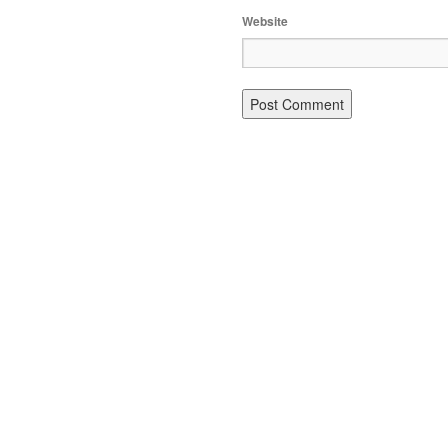
Website