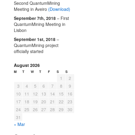
Second QuantumMining
Meeting in Aveiro
(Download)
September 7th, 2018
– First
QuantumMining Meeting in
Lisbon
September 1st, 2018
–
QuantumMining project
officially started
August 2026
M
T
W
T
F
S
S
1
2
3
4
5
6
7
8
9
10
11
12
13
14
15
16
17
18
19
20
21
22
23
24
25
26
27
28
29
30
31
« Mar