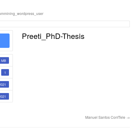
ummining_wordpress_user
Preeti_PhD-Thesis
4 MB
1
2021
2021
Manuel Santos ConfTele
→