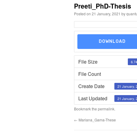
Preeti_PhD-Thesis
Posted on
21 January, 2021
by
quant
DOWNLOAD
File Size
6.7
File Count
Create Date
21 January, 
Last Updated
21 January, 
Bookmark the
permalink
.
←
Mariana_Gama-These