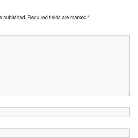
e published.
Required fields are marked
*