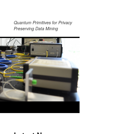
Quantum Primitives for Privacy
Preserving Data Mining