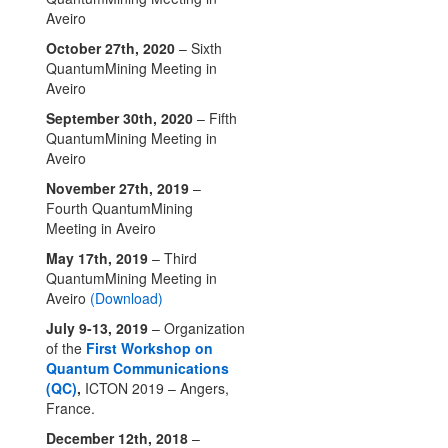
Aveiro
October 27th, 2020
– Sixth
QuantumMining Meeting in
Aveiro
September 30th, 2020
– Fifth
QuantumMining Meeting in
Aveiro
November 27th, 2019
–
Fourth QuantumMining
Meeting in Aveiro
May 17th, 2019
– Third
QuantumMining Meeting in
Aveiro
(Download)
July 9-13, 2019
– Organization
of the
First Workshop on
Quantum Communications
(QC)
,
ICTON 2019 – Angers,
France.
December 12th, 2018
–