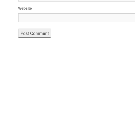
Website