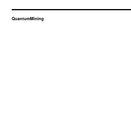
QuantumMining