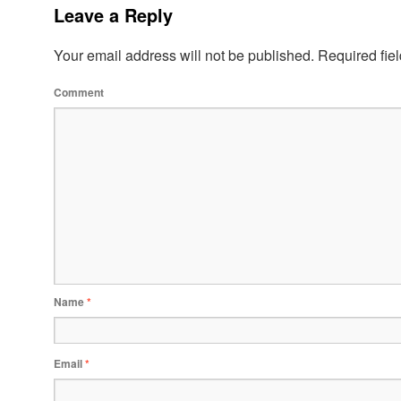
Leave a Reply
Your email address will not be published.
Required fie
Comment
Name
*
Email
*