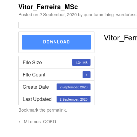
Vitor_Ferreira_MSc
Posted on
2 September, 2020
by
quantummining_wordpress
Vitor_Fer
DOWNLOAD
File Size
1.34 MB
File Count
1
Create Date
2 September, 2020
Last Updated
2 September, 2020
Bookmark the
permalink
.
←
MLemus_QOKD